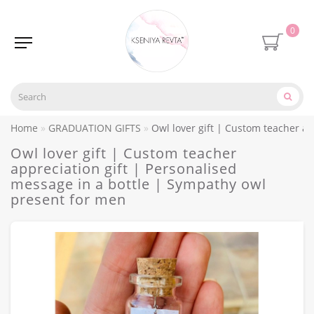
0
Home
GRADUATION GIFTS
Owl lover gift | Custom teacher a
Owl lover gift | Custom teacher
appreciation gift | Personalised
message in a bottle | Sympathy owl
present for men