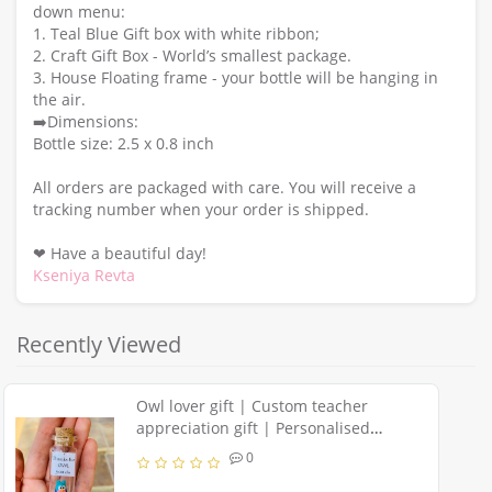
down menu:
1. Teal Blue Gift box with white ribbon;
2. Craft Gift Box - World’s smallest package.
3. House Floating frame - your bottle will be hanging in
the air.
➡️Dimensions:
Bottle size: 2.5 x 0.8 inch
All orders are packaged with care. You will receive a
tracking number when your order is shipped.
❤ Have a beautiful day!
Kseniya Revta
Recently Viewed
Owl lover gift | Custom teacher
appreciation gift | Personalised
message in a bottle | Sympathy owl
0
present for men