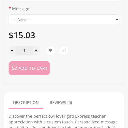
Message
$15.03
ADD TO CART
DESCRIPTION
REVIEWS (0)
Discover the perfect owl lover gift! Express teacher
appreciation with a custom touch. Personalized message
in a bottle adds sentiment to this unique present. Ideal