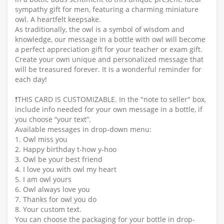
sympathy gift for men, featuring a charming miniature
owl. A heartfelt keepsake.
As traditionally, the owl is a symbol of wisdom and
knowledge, our message in a bottle with owl will become
a perfect appreciation gift for your teacher or exam gift.
Create your own unique and personalized message that
will be treasured forever. It is a wonderful reminder for
each day!
❗️THIS CARD IS CUSTOMIZABLE. In the "note to seller" box,
include info needed for your own message in a bottle, if
you choose “your text”.
Available messages in drop-down menu:
1. Owl miss you
2. Happy birthday t-how y-hoo
3. Owl be your best friend
4. I love you with owl my heart
5. I am owl yours
6. Owl always love you
7. Thanks for owl you do
8. Your custom text.
You can choose the packaging for your bottle in drop-