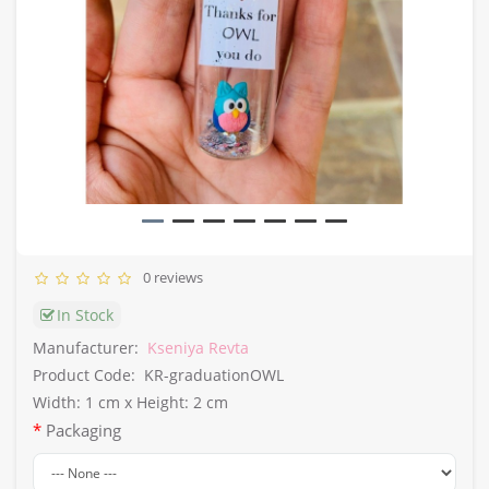
0 reviews
In Stock
Manufacturer:
Kseniya Revta
Product Code:
KR-graduationOWL
Width: 1 cm x Height: 2 cm
Packaging