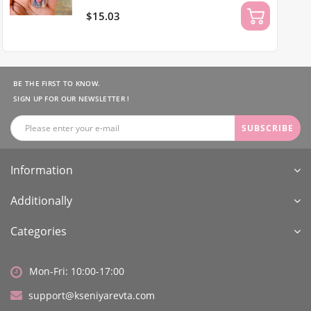
$15.03
BE THE FIRST TO KNOW.
SIGN UP FOR OUR NEWSLETTER !
SUBSCRIBE
Information
Additionally
Categories
Mon-Fri: 10:00-17:00
support@kseniyarevta.com