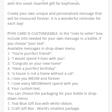
with this small, heartfelt gift for boyfriends.
Create your own unique and personalized message that
will be treasured forever. It is a wonderful reminder for
each day!
❗️THIS CARD IS CUSTOMIZABLE. In the "note to seller" box,
include info needed for your own message in a bottle, if
you choose “your text”.
Available messages in drop-down menu:
1. "You’re purrfect friend!".
2. “I would spend 9 lives with you".
3. "Congrats on your new home"
4. "Have a purrfect birthday".
5. “a house is not a home without a cat”.
6. I love you MEOW and forever
7. I love every MEOWment spend with you
8. Your custom text.
You can choose the packaging for your bottle in drop-
down menu:
1. Teal Blue Gift box with white ribbon;
2. Craft Gift Box - World’s smallest package.