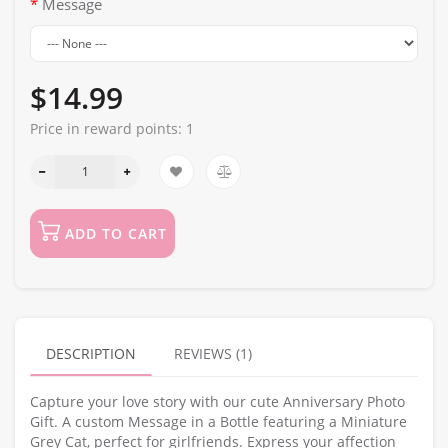
Message
$14.99
Price in reward points:
1
ADD TO CART
DESCRIPTION
REVIEWS (1)
Capture your love story with our cute Anniversary Photo
Gift. A custom Message in a Bottle featuring a Miniature
Grey Cat, perfect for girlfriends. Express your affection