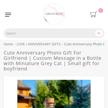
0
Home
LOVE / ANNIVERSARY GIFTS
Cute Anniversary Photo Gift
Cute Anniversary Photo Gift For
Girlfriend | Custom Message in a Bottle
with Miniature Grey Cat | Small gift for
boyfriend