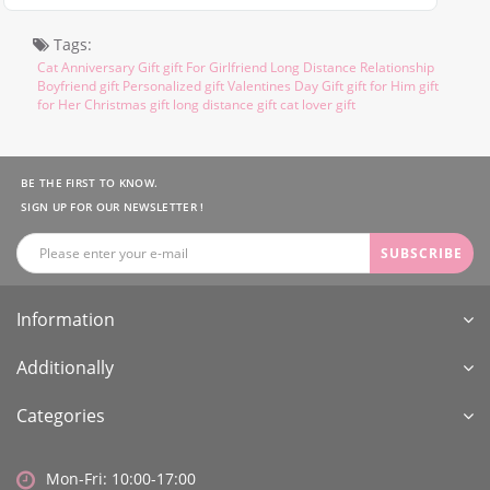
Tags:
Cat Anniversary Gift gift For Girlfriend Long Distance Relationship
Boyfriend gift Personalized gift Valentines Day Gift gift for Him gift
for Her Christmas gift long distance gift cat lover gift
BE THE FIRST TO KNOW.
SIGN UP FOR OUR NEWSLETTER !
SUBSCRIBE
Information
Additionally
Categories
Mon-Fri: 10:00-17:00