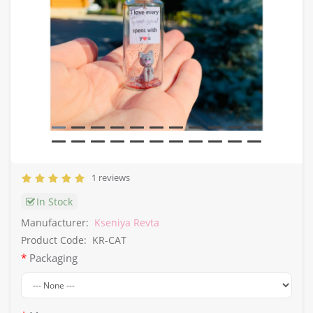
1 reviews
In Stock
Manufacturer:
Kseniya Revta
Product Code:
KR-CAT
Packaging