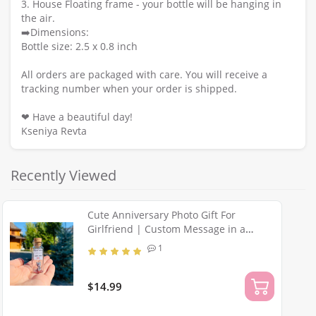
3. House Floating frame - your bottle will be hanging in
the air.
➡️Dimensions:
Bottle size: 2.5 x 0.8 inch
All orders are packaged with care. You will receive a
tracking number when your order is shipped.
❤ Have a beautiful day!
Kseniya Revta
Recently Viewed
Cute Anniversary Photo Gift For
Girlfriend | Custom Message in a
Bottle with Miniature Grey Cat | Small
1
gift for boyfriend
$14.99