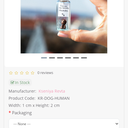
0 reviews
In Stock
Manufacturer:
Kseniya Revta
Product Code:
KR-DOG-HUMAN
Width: 1 cm x Height: 2 cm
Packaging