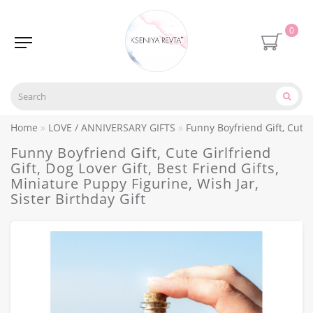
0
Home
LOVE / ANNIVERSARY GIFTS
Funny Boyfriend Gift, Cute G
Funny Boyfriend Gift, Cute Girlfriend
Gift, Dog Lover Gift, Best Friend Gifts,
Miniature Puppy Figurine, Wish Jar,
Sister Birthday Gift