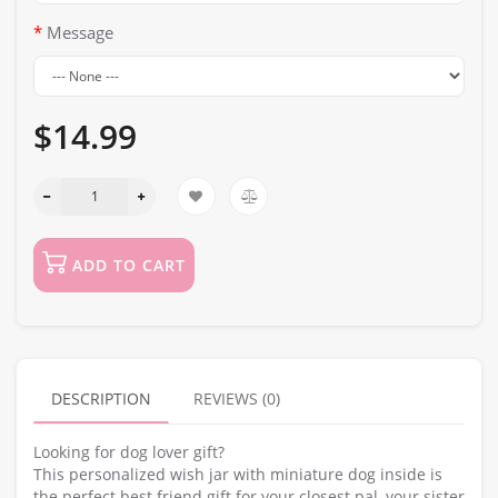
Message
$14.99
ADD TO CART
DESCRIPTION
REVIEWS (0)
Looking for dog lover gift?
This personalized wish jar with miniature dog inside is
the perfect best friend gift for your closest pal, your sister