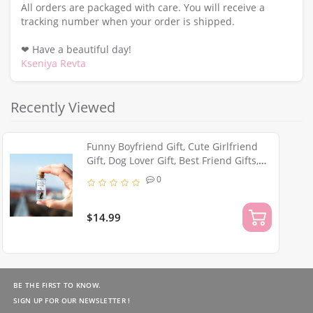
All orders are packaged with care. You will receive a
tracking number when your order is shipped.
❤ Have a beautiful day!
Kseniya Revta
Recently Viewed
Funny Boyfriend Gift, Cute Girlfriend
Gift, Dog Lover Gift, Best Friend Gifts,
Miniature Puppy Figurine, Wish Jar,
0
Sister Birthday Gift
$14.99
BE THE FIRST TO KNOW.
SIGN UP FOR OUR NEWSLETTER !