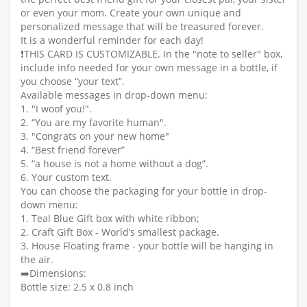
or even your mom. Create your own unique and
personalized message that will be treasured forever.
It is a wonderful reminder for each day!
❗️THIS CARD IS CUSTOMIZABLE. In the "note to seller" box,
include info needed for your own message in a bottle, if
you choose “your text”.
Available messages in drop-down menu:
1. "I woof you!".
2. “You are my favorite human".
3. "Congrats on your new home"
4. “Best friend forever”
5. “a house is not a home without a dog”.
6. Your custom text.
You can choose the packaging for your bottle in drop-
down menu:
1. Teal Blue Gift box with white ribbon;
2. Craft Gift Box - World’s smallest package.
3. House Floating frame - your bottle will be hanging in
the air.
➡️Dimensions:
Bottle size: 2.5 x 0.8 inch