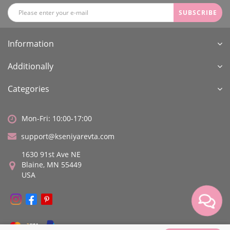
SUBSCRIBE
Information
Additionally
Categories
Mon-Fri: 10:00-17:00
support@kseniyarevta.com
1630 91st Ave NE
Blaine, MN 55449
USA