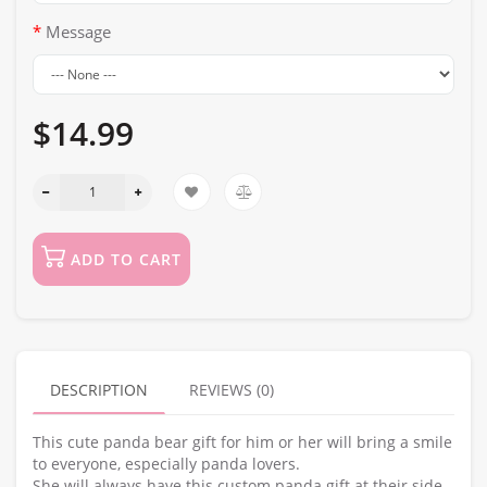
Message
$14.99
ADD TO CART
DESCRIPTION
REVIEWS (0)
This cute panda bear gift for him or her will bring a smile
to everyone, especially panda lovers.
She will always have this custom panda gift at their side,