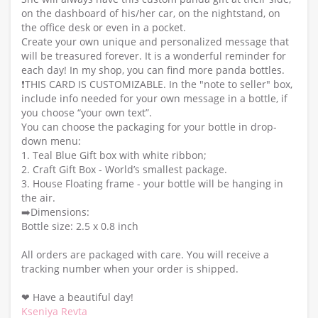
on the dashboard of his/her car, on the nightstand, on
the office desk or even in a pocket.
Create your own unique and personalized message that
will be treasured forever. It is a wonderful reminder for
each day! In my shop, you can find more panda bottles.
❗️THIS CARD IS CUSTOMIZABLE. In the "note to seller" box,
include info needed for your own message in a bottle, if
you choose “your own text”.
You can choose the packaging for your bottle in drop-
down menu:
1. Teal Blue Gift box with white ribbon;
2. Craft Gift Box - World’s smallest package.
3. House Floating frame - your bottle will be hanging in
the air.
➡️Dimensions:
Bottle size: 2.5 x 0.8 inch
All orders are packaged with care. You will receive a
tracking number when your order is shipped.
❤ Have a beautiful day!
Kseniya Revta