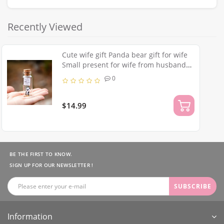
Recently Viewed
Cute wife gift Panda bear gift for wife
Small present for wife from husband
Panda gifts to my wife Funny for best
0
wife Collectibles panda
$14.99
BE THE FIRST TO KNOW.
SIGN UP FOR OUR NEWSLETTER !
SUBSCRIBE
Information