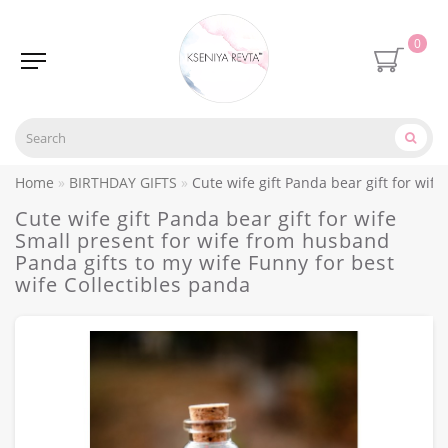
0
Home
BIRTHDAY GIFTS
Cute wife gift Panda bear gift for wif
Cute wife gift Panda bear gift for wife
Small present for wife from husband
Panda gifts to my wife Funny for best
wife Collectibles panda