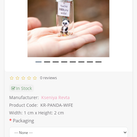
0 reviews
In Stock
Manufacturer:
Kseniya Revta
Product Code:
KR-PANDA-WIFE
Width: 1 cm x Height: 2 cm
Packaging