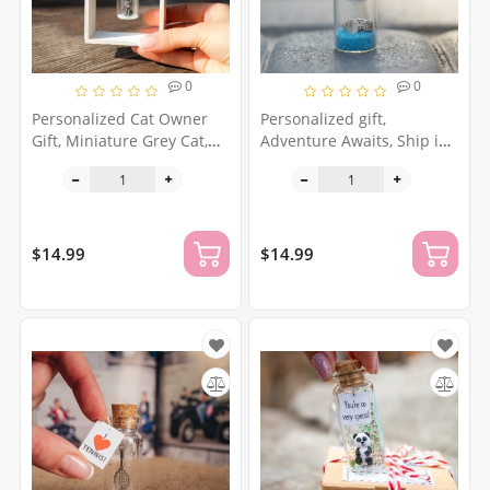
0
0
Personalized Cat Owner
Personalized gift,
Gift, Miniature Grey Cat,
Adventure Awaits, Ship in
Cat Lover Gift, Pet Gift for
a bottle, Wanderlust,
Owners, Cat Mom,
Funny Friendship Gift,
Christmas Gift, Kitten
Message In A Bottle,
Traveler Origami gift
$14.99
$14.99