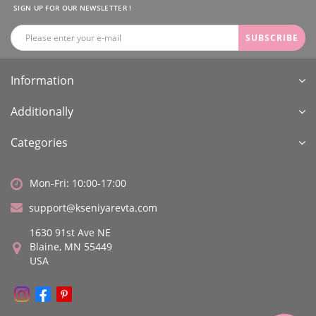
SIGN UP FOR OUR NEWSLETTER !
SUBSCRIBE
Information
Additionally
Categories
Mon-Fri: 10:00-17:00
support@kseniyarevta.com
1630 91st Ave NE
Blaine, MN 55449
USA