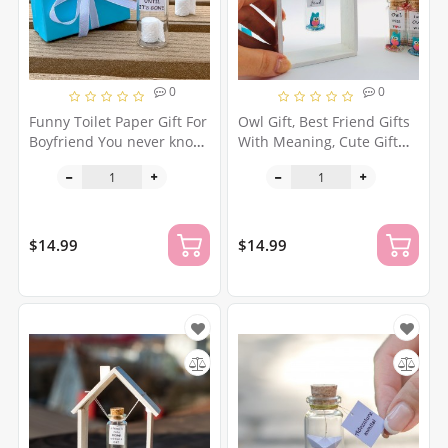
0
0
Funny Toilet Paper Gift For
Owl Gift, Best Friend Gifts
Boyfriend You never know
With Meaning, Cute Gift
what you have until it's
For Her, Niece Gift, Funny
gone Social Distancing
Present For Friend,
Quarantine Gift Wash Your
Friendship Gift For Girl,
Hands
Christmas Gift
$14.99
$14.99