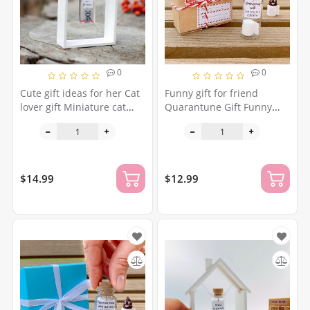
0
0
Cute gift ideas for her Cat
Funny gift for friend
lover gift Miniature cat
Quarantune Gift Funny
figurine Cute gift for
toilet paper roll Humor
girlfriend Cat owner gift
Boyfriend gift Social
Cat gift for boyfriend
distance Joke girlfriend gift
Toilet paper panic
$14.99
$12.99