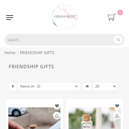
0
Home
FRIENDSHIP GIFTS
FRIENDSHIP GIFTS