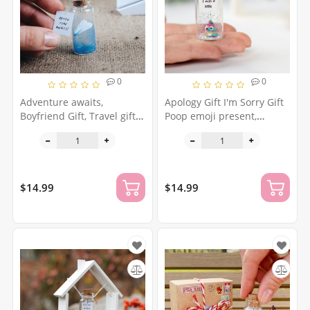
0
0
Adventure awaits,
Apology Gift I'm Sorry Gift
Boyfriend Gift, Travel gift
Poop emoji present,
for him, Adventure time,
forgive wish jar, please
The adventure zone, Cute
forgive me gift wife,
gift for friend Tiny origami
girlfriend, friend,
airplane
forgiveness
$14.99
$14.99