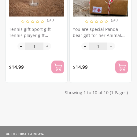
0
0
Tennis gift Sport gift
You are special Panda
Tennis player gift
bear gift for her Animal
Personalized gift Tennis
lovers gift Unique gift for
racket Miniature gift I love
daughter Granddaughter
sport Health gift I love big
present Gift for niece Wish
tennis
jar
$14.99
$14.99
Showing 1 to 10 of 10 (1 Pages)
BE THE FIRST TO KNOW.