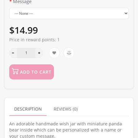
Message
$14.99
Price in reward points:
1
ADD TO CART
DESCRIPTION
REVIEWS (0)
An adorable handmade wish jar with miniature panda
bear inside which can be personalized with a name or
your custom message.