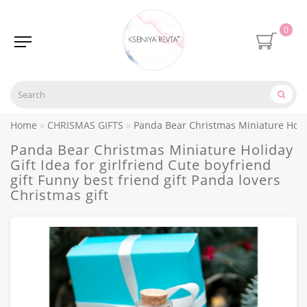
0
Home
CHRISMAS GIFTS
Panda Bear Christmas Miniature Holiday
Panda Bear Christmas Miniature Holiday
Gift Idea for girlfriend Cute boyfriend
gift Funny best friend gift Panda lovers
Christmas gift