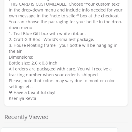
THIS CARD IS CUSTOMIZABLE. Choose “Your custom text”
in the drop-down menu and include info needed for your
own message in the "note to seller" box at the checkout
You can choose the packaging for your bottle in the drop-
down menu:
1. Teal Blue Gift box with white ribbon;
2. Craft Gift Box - World’s smallest package.
3. House Floating frame - your bottle will be hanging in
the air
Dimensions:
Bottle size: 2.6 x 0.8 inch
All orders are packaged with care. You will receive a
tracking number when your order is shipped.
Please, note that colors may vary due to monitor color
settings etc.
❤ Have a beautiful day!
Kseniya Revta
Recently Viewed