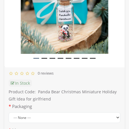
0 reviews
In Stock
Product Code:
Panda Bear Christmas Miniature Holiday
Gift Idea for girlfriend
Packaging