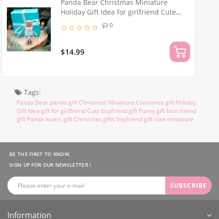
Panda Bear Christmas Miniature
Holiday Gift Idea for girlfriend Cute
boyfriend gift Funny best friend gift
0
Panda lovers Christmas gift
$14.99
Tags:
Panda Bear panda gift Christmas Miniature Christmas gift Holiday
Gift Idea gift for girlfriend Cute boyfriend gift Funny gift best friend
gift Panda lovers gift Christmas gifts boyfriend gift cute miniature
BE THE FIRST TO KNOW.
SIGN UP FOR OUR NEWSLETTER !
SUBSCRIBE
Information