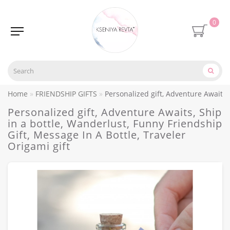
0
Home
FRIENDSHIP GIFTS
Personalized gift, Adventure Awaits, 
Personalized gift, Adventure Awaits, Ship
in a bottle, Wanderlust, Funny Friendship
Gift, Message In A Bottle, Traveler
Origami gift