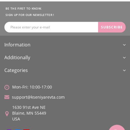
BE THE FIRST TO KNOW.
SIGN UP FOR OUR NEWSLETTER !
SUBSCRIBE
Information
Additionally
Categories
Mon-Fri: 10:00-17:00
support@kseniyarevta.com
1630 91st Ave NE
Blaine, MN 55449
USA