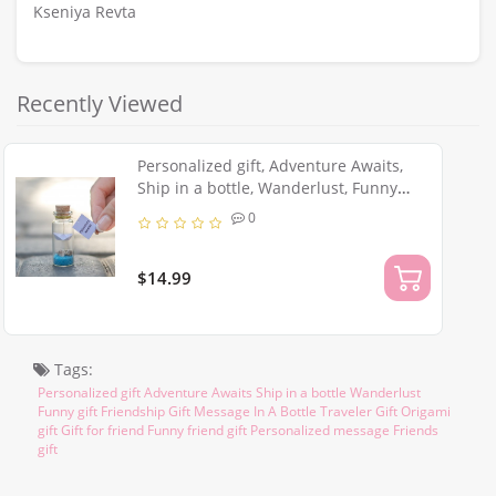
Kseniya Revta
Recently Viewed
Personalized gift, Adventure Awaits,
Ship in a bottle, Wanderlust, Funny
Friendship Gift, Message In A Bottle,
0
Traveler Origami gift
$14.99
Tags:
Personalized gift Adventure Awaits Ship in a bottle Wanderlust
Funny gift Friendship Gift Message In A Bottle Traveler Gift Origami
gift Gift for friend Funny friend gift Personalized message Friends
gift