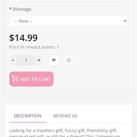
Message
$14.99
Price in reward points:
1
ADD TO CART
DESCRIPTION
REVIEWS (0)
Looking for a travelers gift, funny gift, friendship gift,
personalized gift, or gift for a friend? This "Adwenture