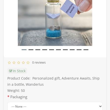
0 reviews
In Stock
Product Code:
Personalized gift, Adventure Awaits, Ship
in a bottle, Wanderlus
Weight: 50
Packaging