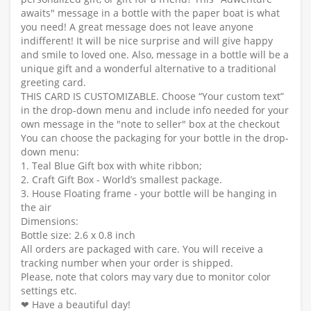
awaits" message in a bottle with the paper boat is what
you need! A great message does not leave anyone
indifferent! It will be nice surprise and will give happy
and smile to loved one. Also, message in a bottle will be a
unique gift and a wonderful alternative to a traditional
greeting card.
THIS CARD IS CUSTOMIZABLE. Choose “Your custom text”
in the drop-down menu and include info needed for your
own message in the "note to seller" box at the checkout
You can choose the packaging for your bottle in the drop-
down menu:
1. Teal Blue Gift box with white ribbon;
2. Craft Gift Box - World’s smallest package.
3. House Floating frame - your bottle will be hanging in
the air
Dimensions:
Bottle size: 2.6 x 0.8 inch
All orders are packaged with care. You will receive a
tracking number when your order is shipped.
Please, note that colors may vary due to monitor color
settings etc.
❤ Have a beautiful day!