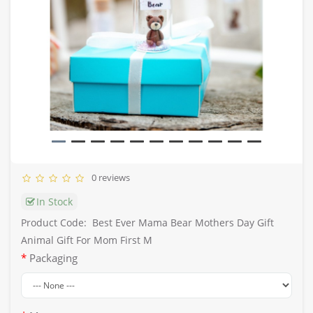
0 reviews
In Stock
Product Code:
Best Ever Mama Bear Mothers Day Gift
Animal Gift For Mom First M
Packaging