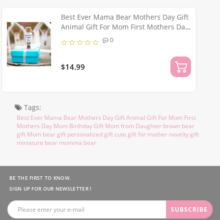
Best Ever Mama Bear Mothers Day Gift
Animal Gift For Mom First Mothers Day
Birthday Gift for Mom from Daughter
0
Funny Brown Bear Gift
$14.99
Tags:
Best Ever Mama Bear Mothers Day Gift Animal Gift For Mom First
Mothers Day Mom Birthday Gift Mom from Daughter brown bear
gift Mom bear gift personalized gift cute gift for mother novelty gift
miniature bear momma bear
BE THE FIRST TO KNOW.
SIGN UP FOR OUR NEWSLETTER !
SUBSCRIBE