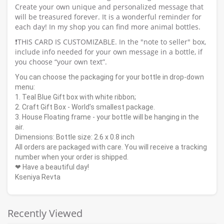
Create your own unique and personalized message that
will be treasured forever. It is a wonderful reminder for
each day! In my shop you can find more animal bottles.
❗️THIS CARD IS CUSTOMIZABLE. In the "note to seller" box,
include info needed for your own message in a bottle, if
you choose “your own text”.
You can choose the packaging for your bottle in drop-down
menu:
1. Teal Blue Gift box with white ribbon;
2. Craft Gift Box - World’s smallest package.
3. House Floating frame - your bottle will be hanging in the
air.
Dimensions: Bottle size: 2.6 x 0.8 inch
All orders are packaged with care. You will receive a tracking
number when your order is shipped.
❤ Have a beautiful day!
Kseniya Revta
Recently Viewed