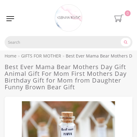
0
Home
GIFTS FOR MOTHER
Best Ever Mama Bear Mothers Day G
Best Ever Mama Bear Mothers Day Gift
Animal Gift For Mom First Mothers Day
Birthday Gift for Mom from Daughter
Funny Brown Bear Gift