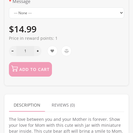
Message
$14.99
Price in reward points:
1
ADD TO CART
DESCRIPTION
REVIEWS (0)
The love between you and your Mother is forever. Show
your love for Mom with this cute wish jar with miniature
bear inside. This cute bear gift will bring a smile to Mom.