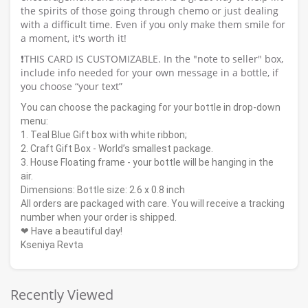
the spirits of those going through chemo or just dealing
with a difficult time. Even if you only make them smile for
a moment, it's worth it!
❗️THIS CARD IS CUSTOMIZABLE. In the "note to seller" box,
include info needed for your own message in a bottle, if
you choose “your text”
You can choose the packaging for your bottle in drop-down
menu:
1. Teal Blue Gift box with white ribbon;
2. Craft Gift Box - World’s smallest package.
3. House Floating frame - your bottle will be hanging in the
air.
Dimensions: Bottle size: 2.6 x 0.8 inch
All orders are packaged with care. You will receive a tracking
number when your order is shipped.
❤ Have a beautiful day!
Kseniya Revta
Recently Viewed