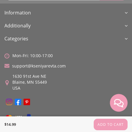
Information
Additionally
Categories
Mon-Fri: 10:00-17:00
support@kseniyarevta.com
1630 91st Ave NE
Blaine, MN 55449
USA
$14.99
ADD TO CART
Kseniya Revta © All rights reserved.