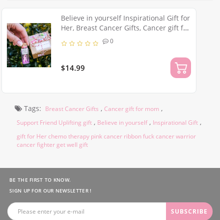
Believe in yourself Inspirational Gift for
Her, Breast Cancer Gifts, Cancer gift for
mom, Support Friend Uplifting gift, Pink
0
Cancer Ribbon
$14.99
Tags:
,
,
Breast Cancer Gifts
Cancer gift for mom
,
,
,
Support Friend Uplifting gift
Believe in yourself
Inspirational Gift
gift for Her chemo therapy pink cancer ribbon fuck cancer warrior
cancer fighter get well gift
BE THE FIRST TO KNOW.
SIGN UP FOR OUR NEWSLETTER !
SUBSCRIBE