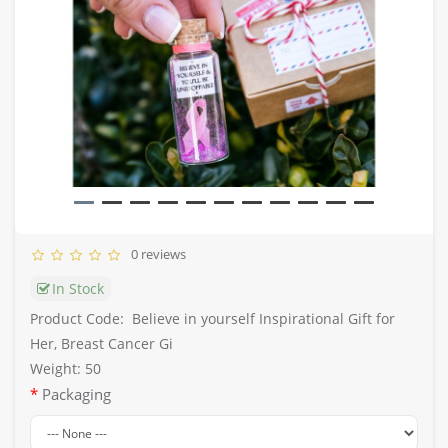
0 reviews
In Stock
Product Code:
Believe in yourself Inspirational Gift for
Her, Breast Cancer Gi
Weight: 50
Packaging