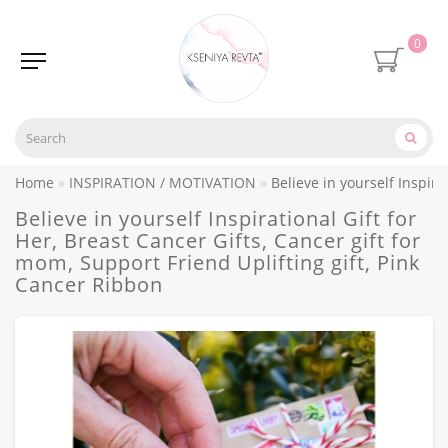
0
Home
INSPIRATION / MOTIVATION
Believe in yourself Inspira
Believe in yourself Inspirational Gift for
Her, Breast Cancer Gifts, Cancer gift for
mom, Support Friend Uplifting gift, Pink
Cancer Ribbon