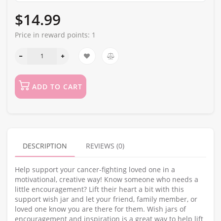
$14.99
Price in reward points:
1
ADD TO CART
DESCRIPTION
REVIEWS (0)
Help support your cancer-fighting loved one in a
motivational, creative way! Know someone who needs a
little encouragement? Lift their heart a bit with this
support wish jar and let your friend, family member, or
loved one know you are there for them. Wish jars of
encouragement and inspiration is a great way to help lift