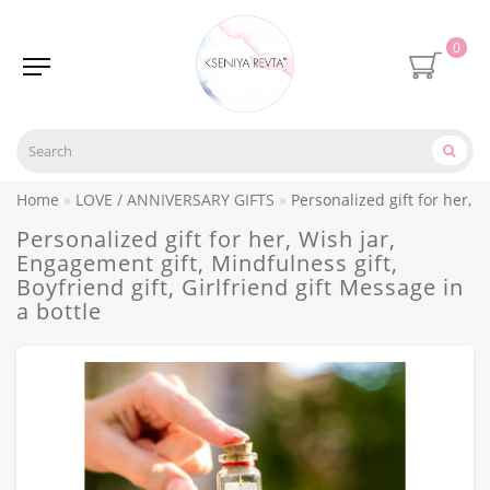
0
Home
LOVE / ANNIVERSARY GIFTS
Personalized gift for her, W
Personalized gift for her, Wish jar,
Engagement gift, Mindfulness gift,
Boyfriend gift, Girlfriend gift Message in
a bottle