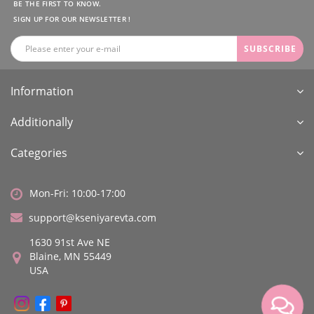
BE THE FIRST TO KNOW.
SIGN UP FOR OUR NEWSLETTER !
SUBSCRIBE
Information
Additionally
Categories
Mon-Fri: 10:00-17:00
support@kseniyarevta.com
1630 91st Ave NE
Blaine, MN 55449
USA