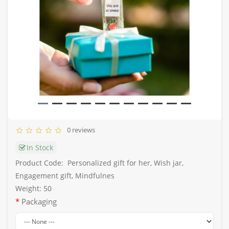
0 reviews
In Stock
Product Code:
Personalized gift for her, Wish jar,
Engagement gift, Mindfulnes
Weight: 50
Packaging