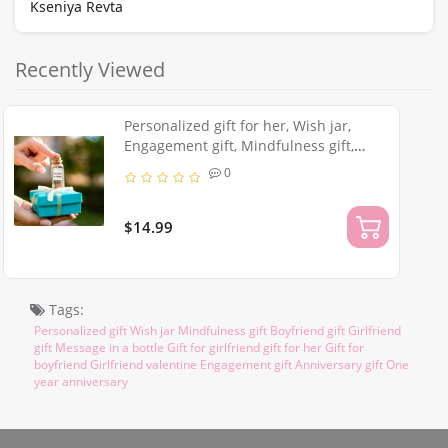
Kseniya Revta
Recently Viewed
Personalized gift for her, Wish jar,
Engagement gift, Mindfulness gift,
Boyfriend gift, Girlfriend gift Message
0
in a bottle
$14.99
Tags:
Personalized gift Wish jar Mindfulness gift Boyfriend gift Girlfriend
gift Message in a bottle Gift for girlfriend gift for her Gift for
boyfriend Girlfriend valentine Engagement gift Anniversary gift One
year anniversary