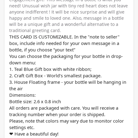
need! Unusual wish jar with tiny red heart does not leave
anyone indifferent ! It will be nice surprise and will give
happy and smile to loved one. Also, message in a bottle
will be a unique gift and a wonderful alternative to a
traditional greeting card.
THIS CARD IS CUSTOMIZABLE. In the "note to seller"
box, include info needed for your own message in a
bottle, if you choose “your text”
You can choose the packaging for your bottle in drop-
down menu:
1. Teal Blue Gift box with white ribbon;
2. Craft Gift Box - World’s smallest package.
3. House Floating frame - your bottle will be hanging in
the air
Dimensions:
Bottle size: 2.
6
x 0.8 inch
All orders are packaged with care. You will receive a
tracking number when your order is shipped.
Please, note that colors may vary due to monitor color
settings etc.
Have a beautiful day!
❤