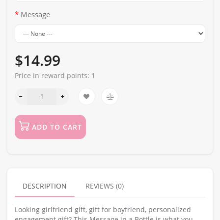
Message
$14.99
Price in reward points:
1
ADD TO CART
DESCRIPTION
REVIEWS (0)
Looking girlfriend gift, gift for boyfriend, personalized
engagement gift? This Message in a Bottle is what you