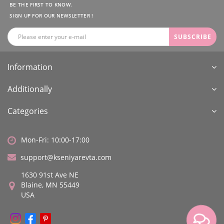
BE THE FIRST TO KNOW.
SIGN UP FOR OUR NEWSLETTER !
SUBSCRIBE
Information
Additionally
Categories
Mon-Fri: 10:00-17:00
support@kseniyarevta.com
1630 91st Ave NE
Blaine, MN 55449
USA