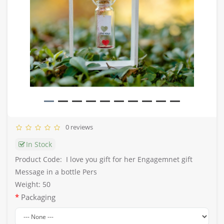
0 reviews
In Stock
Product Code:
I love you gift for her Engagemnet gift
Message in a bottle Pers
Weight: 50
Packaging