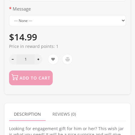
Message
$14.99
Price in reward points:
1
ADD TO CART
DESCRIPTION
REVIEWS (0)
Looking for engagement gift for him or her? This wish jar
is what you need! It will be a nice surprise and will give