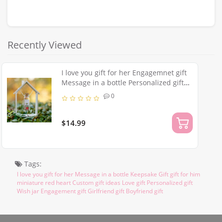
Recently Viewed
I love you gift for her Engagemnet gift
Message in a bottle Personalized gift
for him miniature red heart Custom
0
gift ideas Girlfriend gift
$14.99
Tags:
I love you gift for her Message in a bottle Keepsake Gift gift for him
miniature red heart Custom gift ideas Love gift Personalized gift
Wish jar Engagement gift Girlfriend gift Boyfriend gift