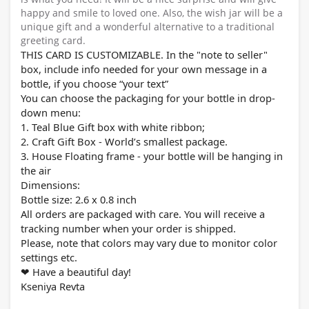
happy and smile to loved one. Also, the wish jar will be a
unique gift and a wonderful alternative to a traditional
greeting card.
THIS CARD IS CUSTOMIZABLE. In the "note to seller"
box, include info needed for your own message in a
bottle, if you choose “your text”
You can choose the packaging for your bottle in drop-
down menu:
1. Teal Blue Gift box with white ribbon;
2. Craft Gift Box - World’s smallest package.
3. House Floating frame - your bottle will be hanging in
the air
Dimensions:
Bottle size: 2.
6
x 0.8 inch
All orders are packaged with care. You will receive a
tracking number when your order is shipped.
Please, note that colors may vary due to monitor color
settings etc.
Have a beautiful day!
❤
Kseniya Revta