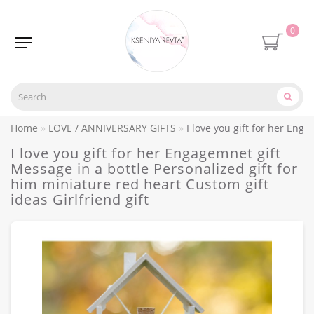
0
Home
LOVE / ANNIVERSARY GIFTS
I love you gift for her Eng
I love you gift for her Engagemnet gift
Message in a bottle Personalized gift for
him miniature red heart Custom gift
ideas Girlfriend gift