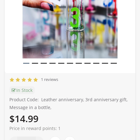
1 reviews
In Stock
Product Code:
Leather anniversary, 3rd anniversary gift,
Message in a bottle,
$14.99
Price in reward points:
1