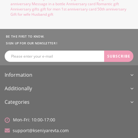
anniversary Message in a bottle Anniversary card Romantic gift
Anniversary gifts gift for men 1st anniversary card 50th anniversary
Gift for wife Husband gift
BE THE FIRST TO KNOW.
SIGN UP FOR OUR NEWSLETTER !
SUBSCRIBE
Information
Additionally
Categories
Mon-Fri: 10:00-17:00
support@kseniyarevta.com