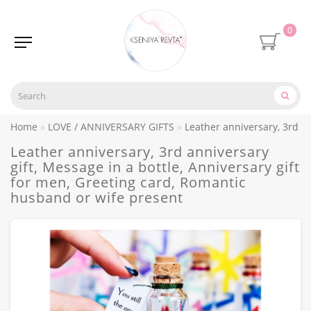
0
Home
LOVE / ANNIVERSARY GIFTS
Leather anniversary, 3rd an
Leather anniversary, 3rd anniversary
gift, Message in a bottle, Anniversary gift
for men, Greeting card, Romantic
husband or wife present