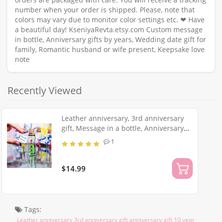
number when your order is shipped. Please, note that
colors may vary due to monitor color settings etc. ❤ Have
a beautiful day! KseniyaRevta.etsy.com Custom message
in bottle, Anniversary gifts by years, Wedding date gift for
family, Romantic husband or wife present, Keepsake love
note
Recently Viewed
Leather anniversary, 3rd anniversary
gift, Message in a bottle, Anniversary
gift for men, Greeting card, Romantic
1
husband or wife present
$14.99
Tags:
Leather anniversary 3rd anniversary gift anniversary gift 10 year