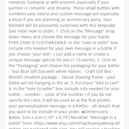
romantic husband or wife present, especially if your
partner is romantic and dreamy. These small bottles with
numbers (any colors) and custom message are especially
a must if you are planning an anniversary party. Your
beloved will be pleasantly surprised with this keepsake
love note! How to order: 1. Click on the "Message" drop
down menu and choose the message for your bottle.
❗️THIS CARD IS CUSTOMIZABLE. In the "note to seller" box,
include info needed for your own message in a bottle, if
you choose “your text”. I can add a name or create a
unique message special for you (1-10 words). 2. Click on
the "Packaging" and choose the packaging for your bottle:
- Teal Blue Gift box with white ribbon; - Craft Gift Box -
World’s smallest package. - House Floating frame - your
bottle will be hanging in the air 3. Purchase "Add to cart"
4. In the "note to seller" box, include info needed for your
bottle: - number; - color of the number ( If you do not
specify the color, it will be used as at the first photo) -
your personalization message in a bottle; - all details that
you want to be include in your order. ➡️Dimensions:
Bottle: 5cm x 2cm (1.97" x 0.79") ❗️Another "Message in a
bottle" here: https://www.etsy.com/shop/KseniyaRevta All
orders are packaged with care. You will receive a tracking