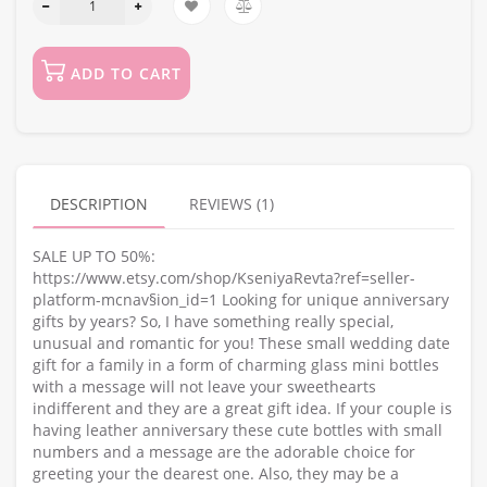
ADD TO CART
DESCRIPTION
REVIEWS (1)
SALE UP TO 50%:
https://www.etsy.com/shop/KseniyaRevta?ref=seller-
platform-mcnav§ion_id=1 Looking for unique anniversary
gifts by years? So, I have something really special,
unusual and romantic for you! These small wedding date
gift for a family in a form of charming glass mini bottles
with a message will not leave your sweethearts
indifferent and they are a great gift idea. If your couple is
having leather anniversary these cute bottles with small
numbers and a message are the adorable choice for
greeting your the dearest one. Also, they may be a