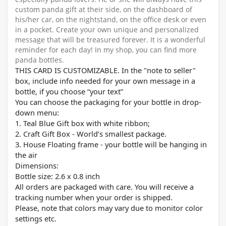
custom panda gift at their side, on the dashboard of
his/her car, on the nightstand, on the office desk or even
in a pocket. Create your own unique and personalized
message that will be treasured forever. It is a wonderful
reminder for each day! In my shop, you can find more
panda bottles.
THIS CARD IS CUSTOMIZABLE. In the "note to seller"
box, include info needed for your own message in a
bottle, if you choose “your text”
You can choose the packaging for your bottle in drop-
down menu:
1. Teal Blue Gift box with white ribbon;
2. Craft Gift Box - World’s smallest package.
3. House Floating frame - your bottle will be hanging in
the air
Dimensions:
Bottle size: 2.
6
x 0.8 inch
All orders are packaged with care. You will receive a
tracking number when your order is shipped.
Please, note that colors may vary due to monitor color
settings etc.