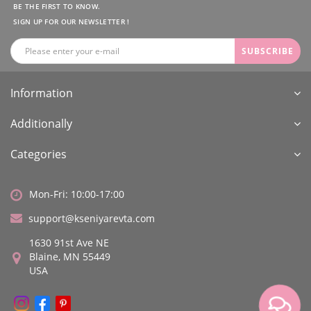
BE THE FIRST TO KNOW.
SIGN UP FOR OUR NEWSLETTER !
SUBSCRIBE
Information
Additionally
Categories
Mon-Fri: 10:00-17:00
support@kseniyarevta.com
1630 91st Ave NE
Blaine, MN 55449
USA