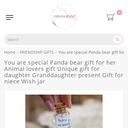
0
Home
FRIENDSHIP GIFTS
You are special Panda bear gift for 
You are special Panda bear gift for her
Animal lovers gift Unique gift for
daughter Granddaughter present Gift for
niece Wish jar