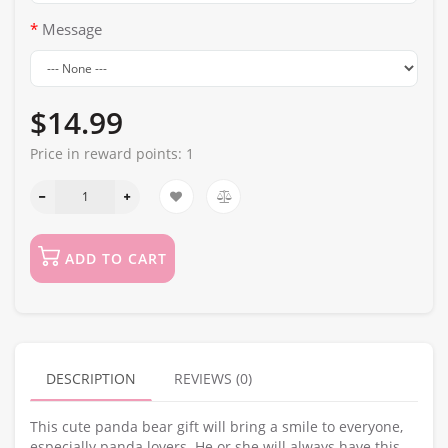
Message
$14.99
Price in reward points:
1
ADD TO CART
DESCRIPTION
REVIEWS (0)
This cute panda bear gift will bring a smile to everyone,
especially panda lovers. He or she will always have this