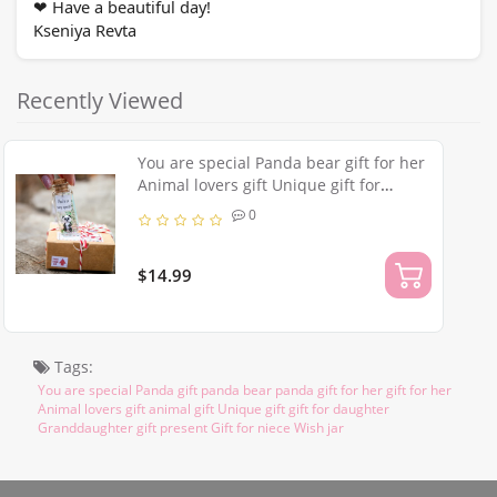
Have a beautiful day!
❤
Kseniya Revta
Recently Viewed
You are special Panda bear gift for her
Animal lovers gift Unique gift for
daughter Granddaughter present Gift
0
for niece Wish jar
$14.99
Tags:
You are special Panda gift panda bear panda gift for her gift for her
Animal lovers gift animal gift Unique gift gift for daughter
Granddaughter gift present Gift for niece Wish jar