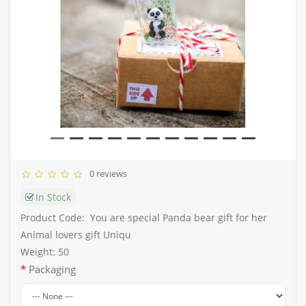
0 reviews
In Stock
Product Code:
You are special Panda bear gift for her
Animal lovers gift Uniqu
Weight: 50
Packaging